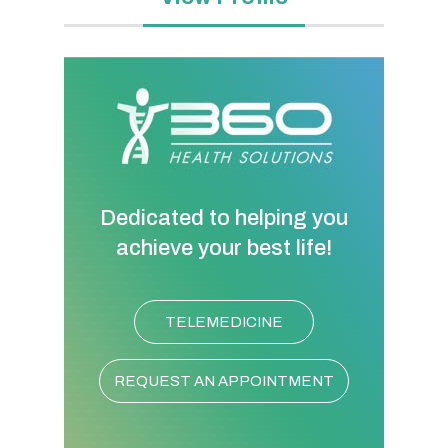
Dedicated to helping you
achieve your best life!
TELEMEDICINE
REQUEST AN APPOINTMENT