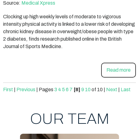
Source:
Medical Xpress
Clocking up high weekly levels of moderate to vigorous
intensity physical activity is linked to a lower risk of developing
chronic kidney disease in overweight/obese people with type
2 diabetes, finds research published online in the British
Journal of Sports Medicine.
Read more
First
|
Previous
|
Pages
3
4
5
6
7
[8]
9
10
of 10
|
Next
|
Last
OUR TEAM