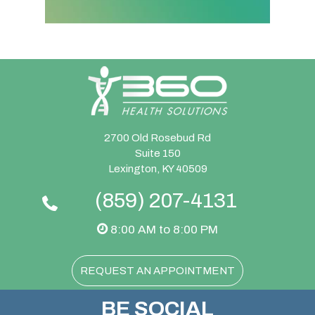
2700 Old Rosebud Rd
Suite 150
Lexington, KY 40509
(859) 207-4131
8:00 AM to 8:00 PM
REQUEST AN APPOINTMENT
BE SOCIAL