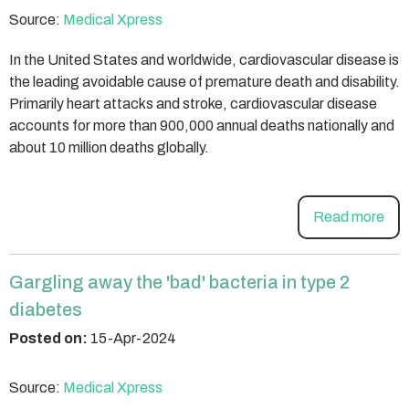
Source:
Medical Xpress
In the United States and worldwide, cardiovascular disease is
the leading avoidable cause of premature death and disability.
Primarily heart attacks and stroke, cardiovascular disease
accounts for more than 900,000 annual deaths nationally and
about 10 million deaths globally.
Read more
Gargling away the 'bad' bacteria in type 2
diabetes
Posted on:
15-Apr-2024
Source:
Medical Xpress