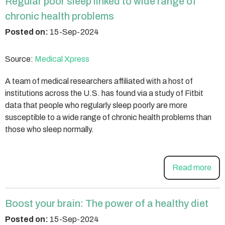
Regular poor sleep linked to wide range of
chronic health problems
Posted on:
15-Sep-2024
Source:
Medical Xpress
A team of medical researchers affiliated with a host of
institutions across the U.S. has found via a study of Fitbit
data that people who regularly sleep poorly are more
susceptible to a wide range of chronic health problems than
those who sleep normally.
Read more
Boost your brain: The power of a healthy diet
Posted on:
15-Sep-2024