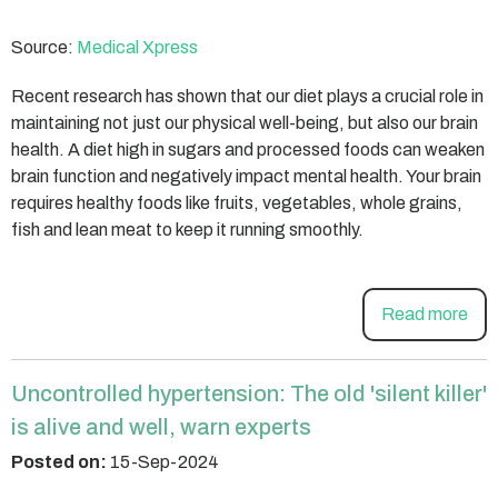
Source:
Medical Xpress
Recent research has shown that our diet plays a crucial role in
maintaining not just our physical well-being, but also our brain
health. A diet high in sugars and processed foods can weaken
brain function and negatively impact mental health. Your brain
requires healthy foods like fruits, vegetables, whole grains,
fish and lean meat to keep it running smoothly.
Read more
Uncontrolled hypertension: The old 'silent killer'
is alive and well, warn experts
Posted on:
15-Sep-2024