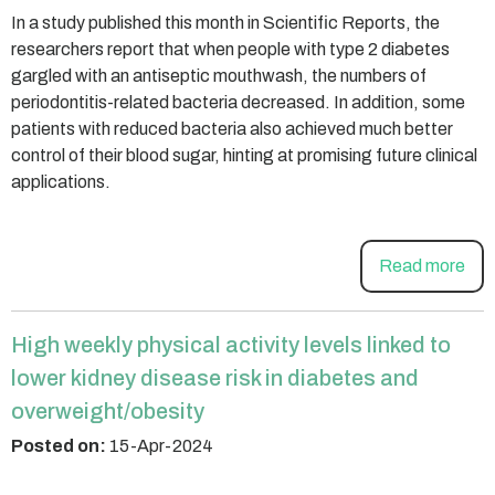
In a study published this month in Scientific Reports, the
researchers report that when people with type 2 diabetes
gargled with an antiseptic mouthwash, the numbers of
periodontitis-related bacteria decreased. In addition, some
patients with reduced bacteria also achieved much better
control of their blood sugar, hinting at promising future clinical
applications.
Read more
High weekly physical activity levels linked to
lower kidney disease risk in diabetes and
overweight/obesity
Posted on:
15-Apr-2024