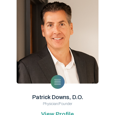
Patrick Downs, D.O.
Physician/Founder
View Profile