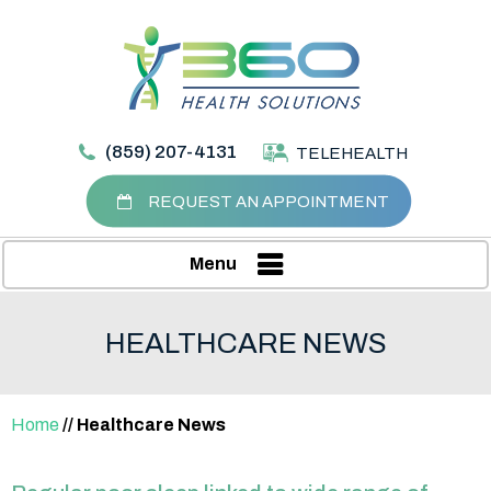
(859) 207-4131
TELEHEALTH
REQUEST AN APPOINTMENT
Menu
HEALTHCARE NEWS
Home
// Healthcare News