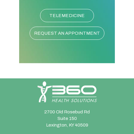
TELEMEDICINE
REQUEST AN APPOINTMENT
2700 Old Rosebud Rd
Suite 150
Lexington, KY 40509