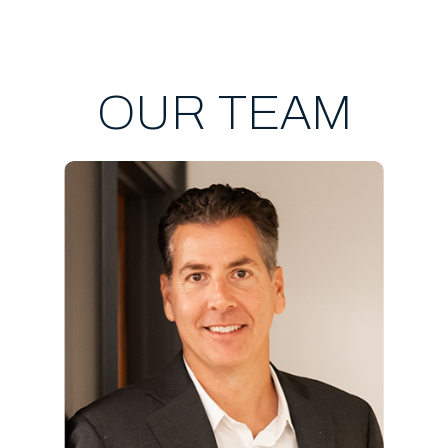
OUR TEAM