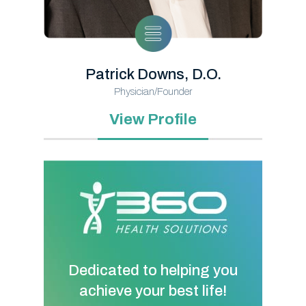
Patrick Downs, D.O.
Physician/Founder
View Profile
Dedicated to helping you
achieve your best life!