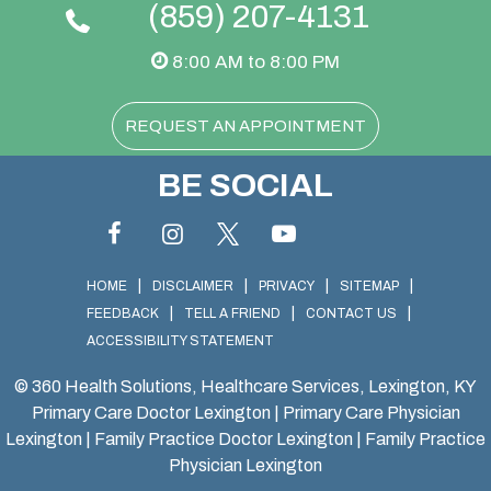
(859) 207-4131
8:00 AM to 8:00 PM
REQUEST AN APPOINTMENT
BE SOCIAL
|
|
|
|
HOME
DISCLAIMER
PRIVACY
SITEMAP
|
|
|
FEEDBACK
TELL A FRIEND
CONTACT US
ACCESSIBILITY STATEMENT
©
360 Health Solutions, Healthcare Services, Lexington, KY
Primary Care Doctor Lexington
|
Primary Care Physician
Lexington
|
Family Practice Doctor Lexington
|
Family Practice
Physician Lexington