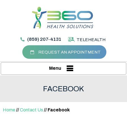
(859) 207-4131
TELEHEALTH
REQUEST AN APPOINTMENT
Menu
FACEBOOK
Home
//
Contact Us
// Facebook