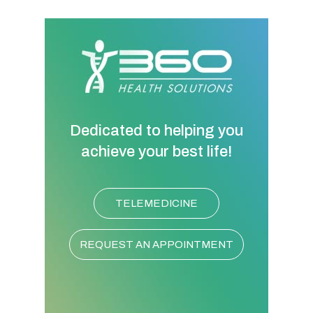
Dedicated to helping you
achieve your best life!
TELEMEDICINE
REQUEST AN APPOINTMENT