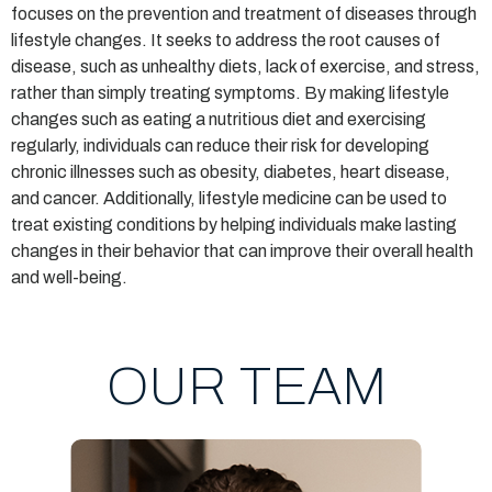
focuses on the prevention and treatment of diseases through
lifestyle changes. It seeks to address the root causes of
disease, such as unhealthy diets, lack of exercise, and stress,
rather than simply treating symptoms. By making lifestyle
changes such as eating a nutritious diet and exercising
regularly, individuals can reduce their risk for developing
chronic illnesses such as obesity, diabetes, heart disease,
and cancer. Additionally, lifestyle medicine can be used to
treat existing conditions by helping individuals make lasting
changes in their behavior that can improve their overall health
and well-being.
OUR TEAM