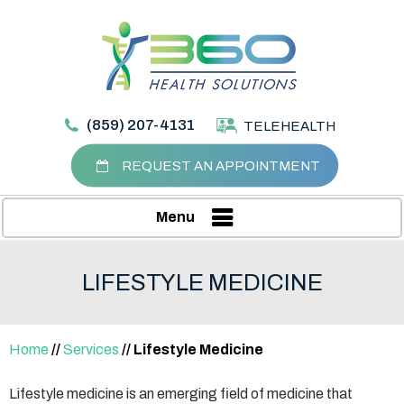
(859) 207-4131
TELEHEALTH
REQUEST AN APPOINTMENT
Menu
LIFESTYLE MEDICINE
Home
//
Services
// Lifestyle Medicine
Lifestyle medicine is an emerging field of medicine that