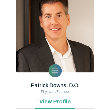
Patrick Downs, D.O.
Physician/Founder
View Profile