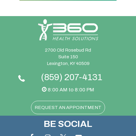
2700 Old Rosebud Rd
Suite 150
Lexington, KY 40509
(859) 207-4131
8:00 AM to 8:00 PM
REQUEST AN APPOINTMENT
BE SOCIAL