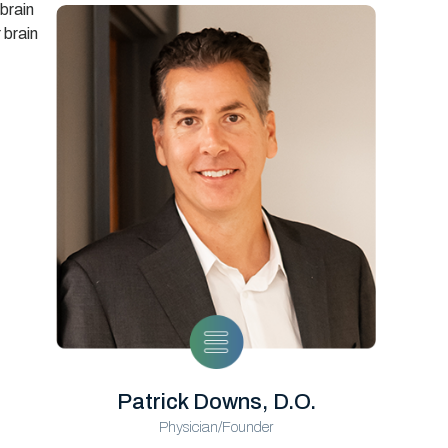
 brain
 brain
Patrick Downs, D.O.
Physician/Founder