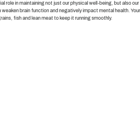
 role in maintaining not just our physical well-being, but also our
n weaken brain function and negatively impact mental health. Your
grains, fish and lean meat to keep it running smoothly.