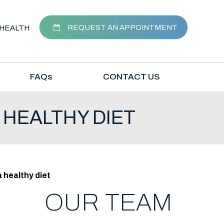
REQUEST AN APPOINTMENT
HEALTH
FAQ
s
CONTACT US
 HEALTHY DIET
 healthy diet
OUR TEAM