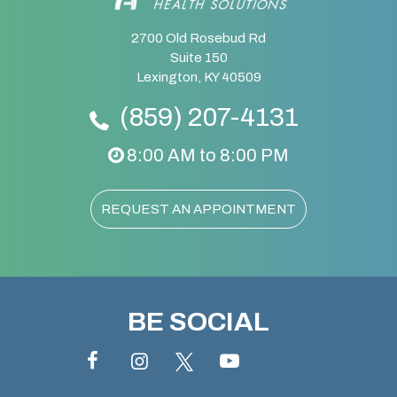
2700 Old Rosebud Rd
Suite 150
Lexington, KY 40509
(859) 207-4131
8:00 AM to 8:00 PM
REQUEST AN APPOINTMENT
BE SOCIAL