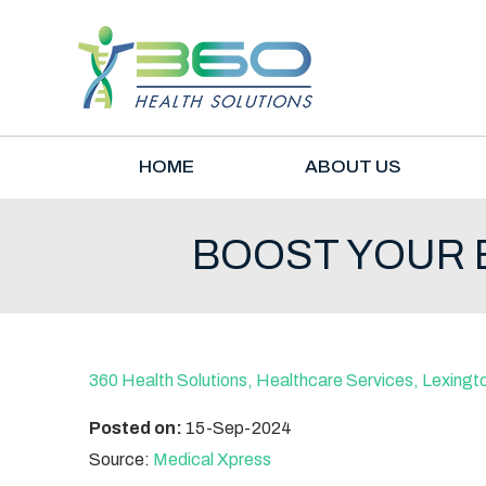
HOME
ABOUT US
BOOST YOUR B
360 Health Solutions, Healthcare Services, Lexingt
Posted on:
15-Sep-2024
Source:
Medical Xpress