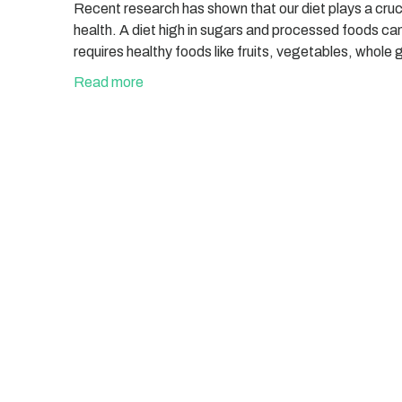
Recent research has shown that our diet plays a crucial
health. A diet high in sugars and processed foods ca
requires healthy foods like fruits, vegetables, whole 
Read more