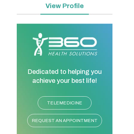
View Profile
Dedicated to helping you
achieve your best life!
TELEMEDICINE
REQUEST AN APPOINTMENT