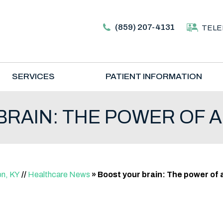
(859) 207-4131
TELE
SERVICES
PATIENT INFORMATION
RAIN: THE POWER OF A
on, KY
//
Healthcare News
»
Boost your brain: The power of a