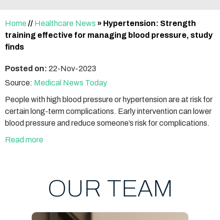
Home
//
Healthcare News
»
Hypertension: Strength
training effective for managing blood pressure, study
finds
Posted on:
22-Nov-2023
Source:
Medical News Today
People with high blood pressure or hypertension are at risk for
certain long-term complications. Early intervention can lower
blood pressure and reduce someone’s risk for complications.
Read more
OUR TEAM