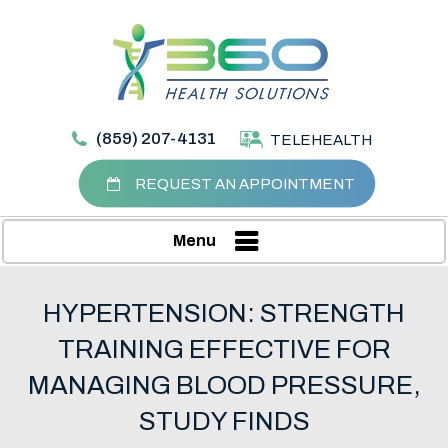
(859) 207-4131
TELEHEALTH
REQUEST AN APPOINTMENT
Menu
HYPERTENSION: STRENGTH
TRAINING EFFECTIVE FOR
MANAGING BLOOD PRESSURE,
STUDY FINDS