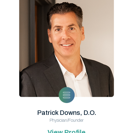
Patrick Downs, D.O.
Physician/Founder
View Profile