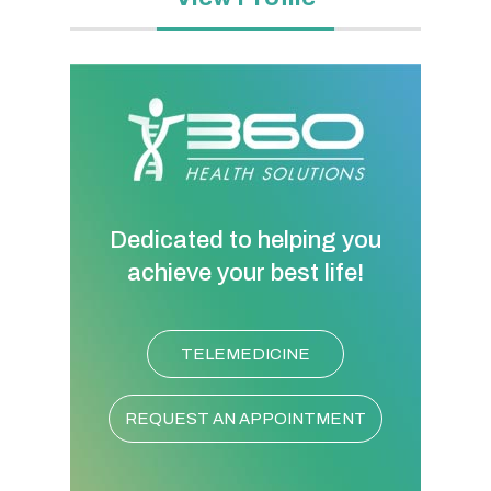
Dedicated to helping you
achieve your best life!
TELEMEDICINE
REQUEST AN APPOINTMENT