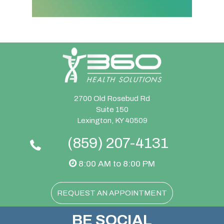
2700 Old Rosebud Rd
Suite 150
Lexington, KY 40509
(859) 207-4131
8:00 AM to 8:00 PM
REQUEST AN APPOINTMENT
BE SOCIAL