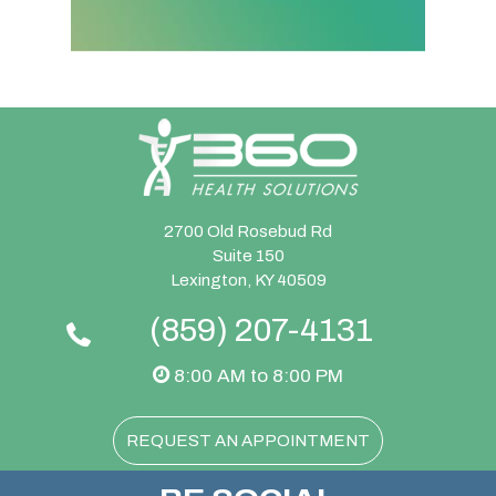
2700 Old Rosebud Rd
Suite 150
Lexington, KY 40509
(859) 207-4131
8:00 AM to 8:00 PM
REQUEST AN APPOINTMENT