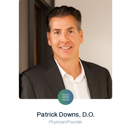
Patrick Downs, D.O.
Physician/Founder