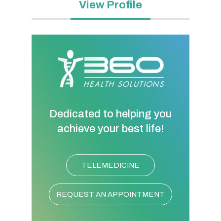
View Profile
Dedicated to helping you
achieve your best life!
TELEMEDICINE
REQUEST AN APPOINTMENT