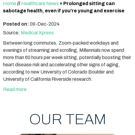
Home
//
Healthcare News
»
Prolonged sitting can
sabotage health, even if you're young and exercise
Posted on:
09-Dec-2024
Source:
Medical Xpress
Between long commutes, Zoom-packed workdays and
evenings of streaming and scrolling, Millennials now spend
more than 60 hours per week sitting, potentially boosting their
heart disease risk and accelerating other signs of aging,
according to new University of Colorado Boulder and
University of California Riverside research.
Read more
OUR TEAM