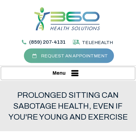
(859) 207-4131
TELEHEALTH
REQUEST AN APPOINTMENT
Menu
PROLONGED SITTING CAN
SABOTAGE HEALTH, EVEN IF
YOU'RE YOUNG AND EXERCISE