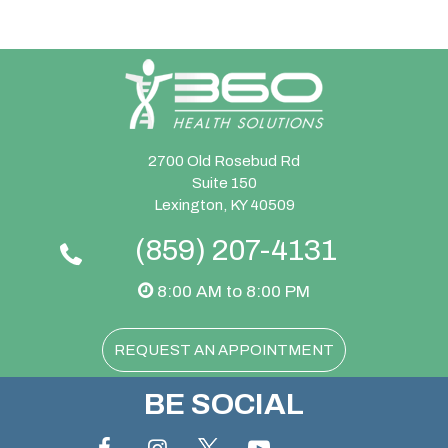
2700 Old Rosebud Rd
Suite 150
Lexington, KY 40509
(859) 207-4131
8:00 AM to 8:00 PM
REQUEST AN APPOINTMENT
BE SOCIAL