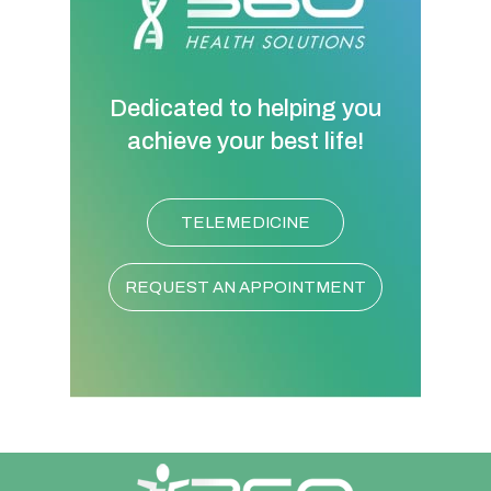
Dedicated to helping you
achieve your best life!
TELEMEDICINE
REQUEST AN APPOINTMENT