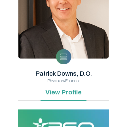
Patrick Downs, D.O.
Physician/Founder
View Profile