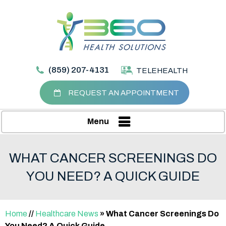
(859) 207-4131
TELEHEALTH
REQUEST AN APPOINTMENT
Menu
WHAT CANCER SCREENINGS DO
YOU NEED? A QUICK GUIDE
Home
//
Healthcare News
»
What Cancer Screenings Do
You Need? A Quick Guide