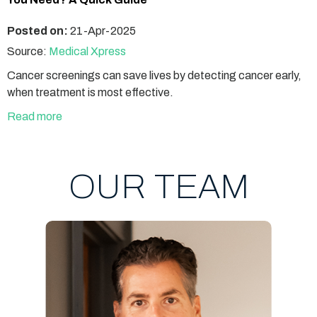
Posted on:
21-Apr-2025
Source:
Medical Xpress
Cancer screenings can save lives by detecting cancer early,
when treatment is most effective.
Read more
OUR TEAM