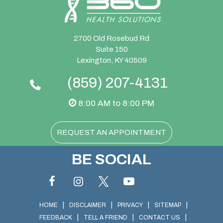
2700 Old Rosebud Rd
Suite 150
Lexington, KY 40509
(859) 207-4131
8:00 AM to 8:00 PM
REQUEST AN APPOINTMENT
BE SOCIAL
|
|
|
|
HOME
DISCLAIMER
PRIVACY
SITEMAP
|
|
|
FEEDBACK
TELL A FRIEND
CONTACT US